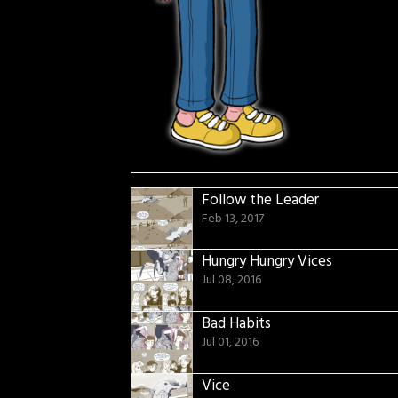
Follow the Leader
Feb 13, 2017
Hungry Hungry Vices
Jul 08, 2016
Bad Habits
Jul 01, 2016
Vice