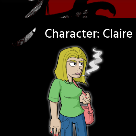
Character:
Clair