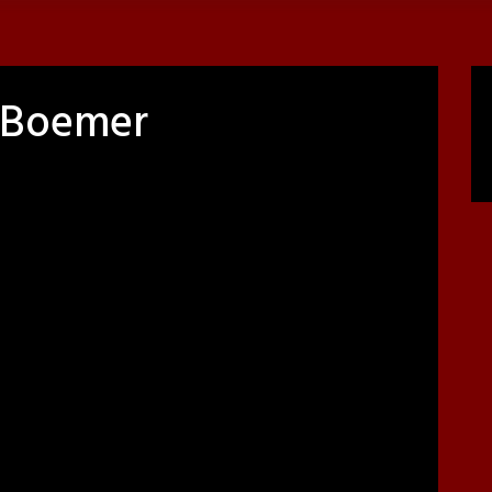
e Boemer