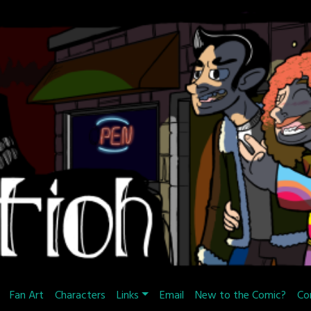
Fan Art
Characters
Links
Email
New to the Comic?
Co