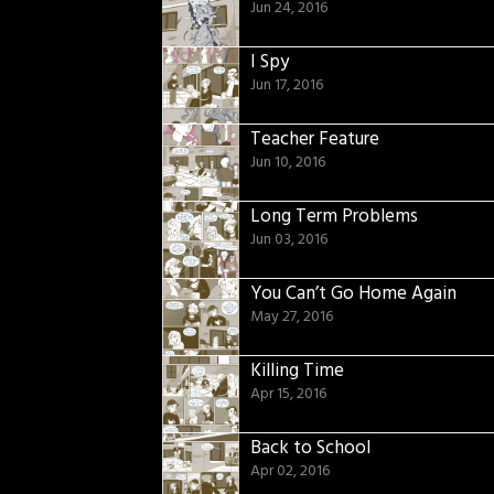
Jun 24, 2016
I Spy
Jun 17, 2016
Teacher Feature
Jun 10, 2016
Long Term Problems
Jun 03, 2016
You Can’t Go Home Again
May 27, 2016
Killing Time
Apr 15, 2016
Back to School
Apr 02, 2016