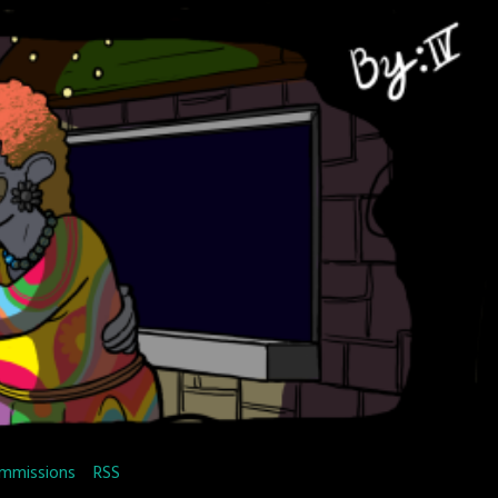
mmissions
RSS