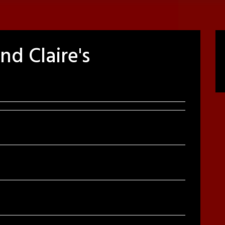
d Claire's