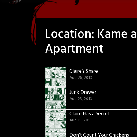
Location:
Kame an
Apartment
Claire’s Share
Aug 26, 2013
Junk Drawer
Aug 23, 2013
Claire Has a Secret
Aug 19, 2013
Don’t Count Your Chickens