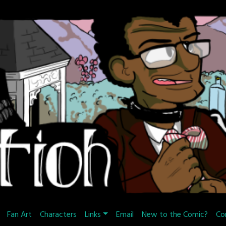
Fan Art
Characters
Links
Email
New to the Comic?
Co