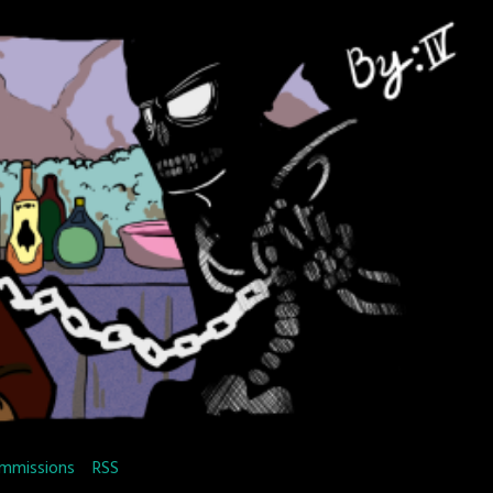
mmissions
RSS