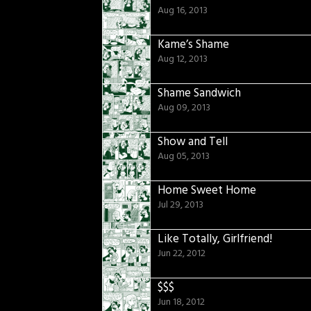
Aug 16, 2013
Kame’s Shame
Aug 12, 2013
Shame Sandwich
Aug 09, 2013
Show and Tell
Aug 05, 2013
Home Sweet Home
Jul 29, 2013
Like Totally, Girlfriend!
Jun 22, 2012
$$$
Jun 18, 2012