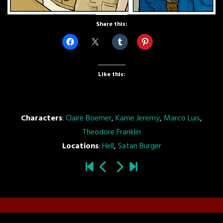
Share this:
Like this:
Characters
:
Claire Boemer
,
Kame Jeremy
,
Marco Luis
,
Theodore Franklin
Locations
:
Hell
,
Satan Burger