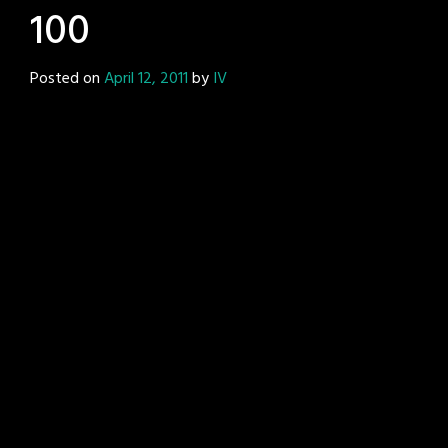
100
Posted on
April 12, 2011
by
IV