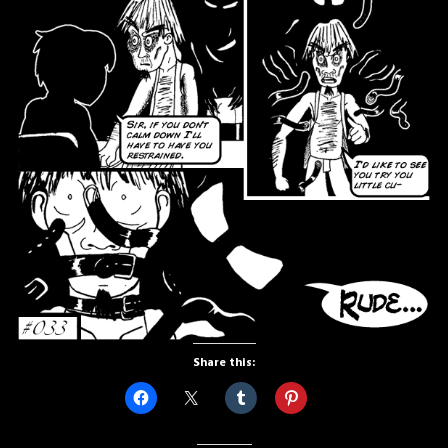
Share this: