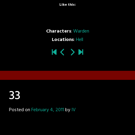
Like this:
Characters
:
Warden
Locations
:
Hell
33
Posted on
February 4, 2011
by
IV