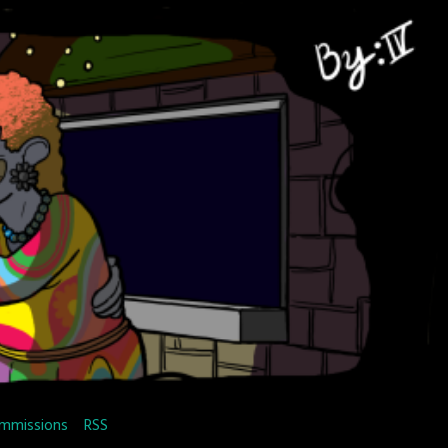
mmissions
RSS