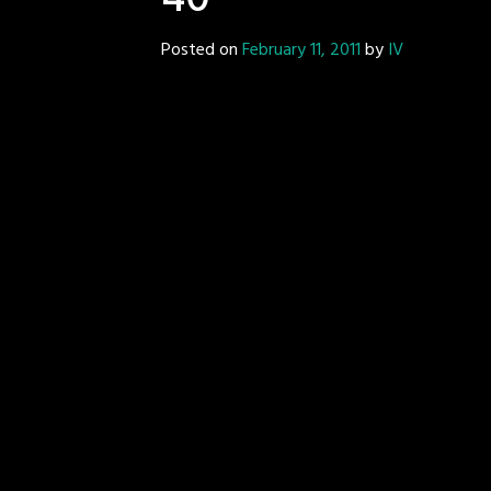
40
Posted on
February 11, 2011
by
IV