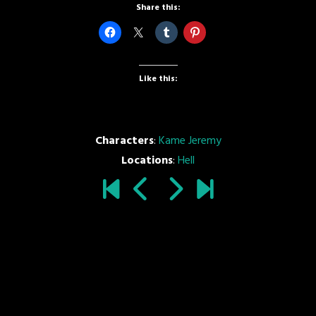
Share this:
Like this:
Characters
:
Kame Jeremy
Locations
:
Hell