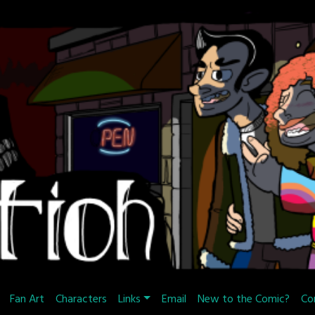
Fan Art
Characters
Links
Email
New to the Comic?
Co