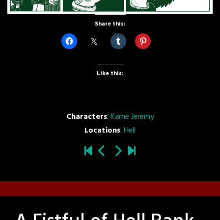
Share this:
Like this:
Characters
:
Kame Jeremy
Locations
:
Hell