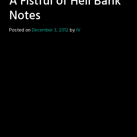
A Fistful of Hell Bank
Notes
Posted on
December 3, 2012
by
IV