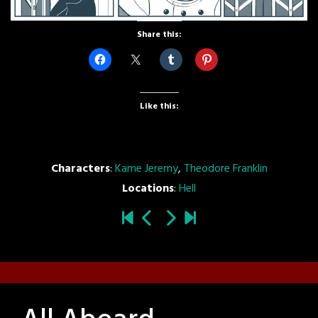
Share this:
Like this:
Characters
:
Kame Jeremy
,
Theodore Franklin
Locations
:
Hell