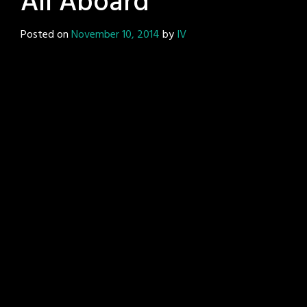
All Aboard
Posted on
November 10, 2014
by
IV