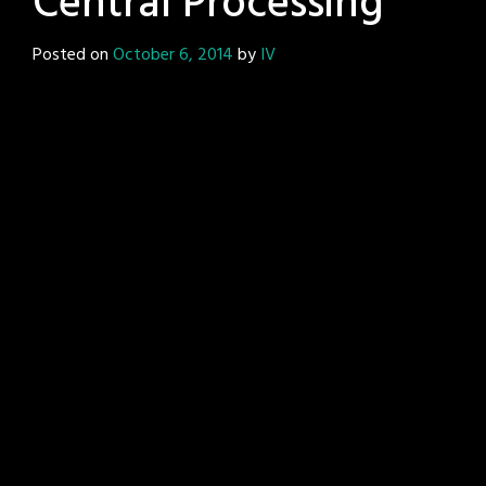
Central Processing
Posted on
October 6, 2014
by
IV