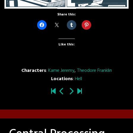
Share this:
Like this:
Characters
:
Kame Jeremy
,
Theodore Franklin
Locations
:
Hell