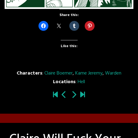
Share this:
Like this:
Characters
:
Claire Boemer
,
Kame Jeremy
,
Warden
Locations
:
Hell