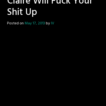
Claire Will Fuck Your
Shit Up
Posted on
May 17, 2013
by
IV