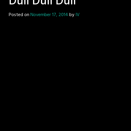
Dull Dull Dull
Posted on
November 17, 2014
by
IV