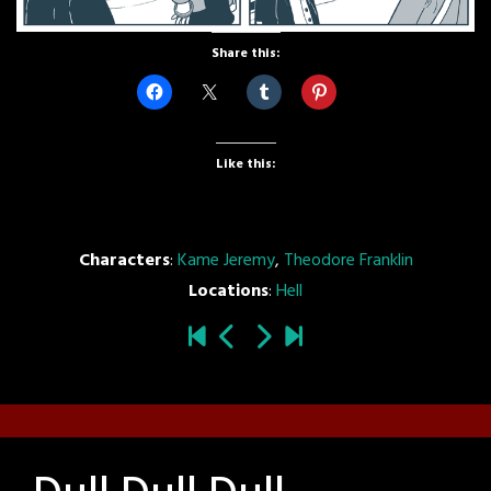
Share this:
Like this:
Characters
:
Kame Jeremy
,
Theodore Franklin
Locations
:
Hell