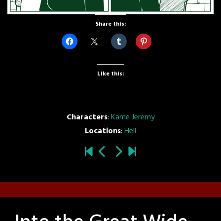
Share this:
Like this:
Characters
:
Kame Jeremy
Locations
:
Hell