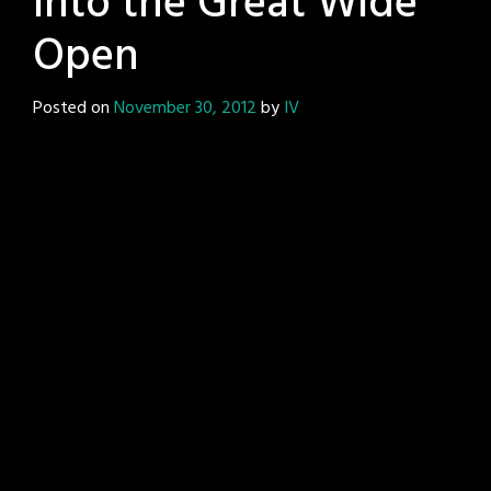
Into the Great Wide
Open
Posted on
November 30, 2012
by
IV