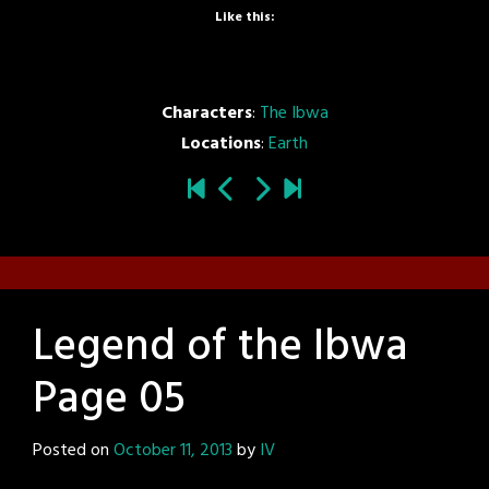
Like this:
Characters
:
The Ibwa
Locations
:
Earth
Legend of the Ibwa
Page 05
Posted on
October 11, 2013
by
IV