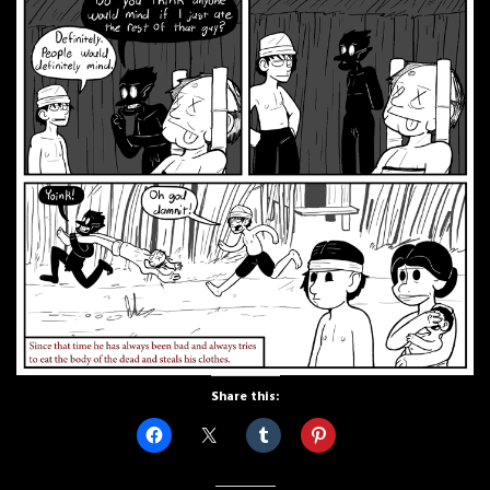
Share this: