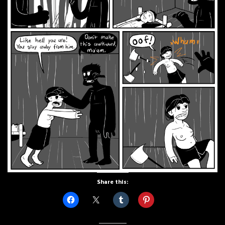
Share this: