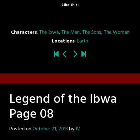
Like this:
Characters
:
The Ibwa
,
The Man
,
The Sons
,
The Woman
Locations
:
Earth
Legend of the Ibwa
Page 08
Posted on
October 21, 2013
by
IV