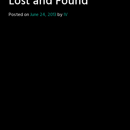
Lost and Found
Posted on
June 24, 2013
by
IV