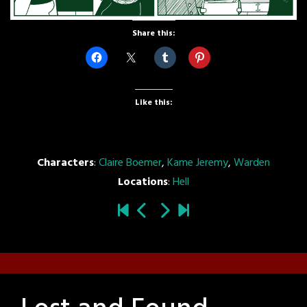
Share this:
Like this:
Characters
:
Claire Boemer
,
Kame Jeremy
,
Warden
Locations
:
Hell