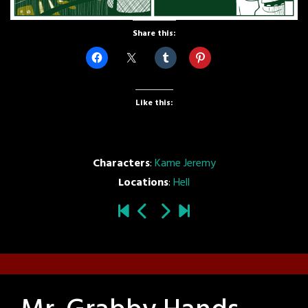
Share this:
Like this:
Characters
:
Kame Jeremy
Locations
:
Hell