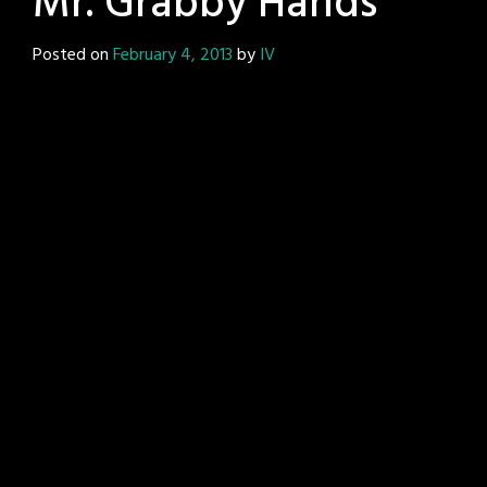
Mr. Grabby Hands
Posted on
February 4, 2013
by
IV