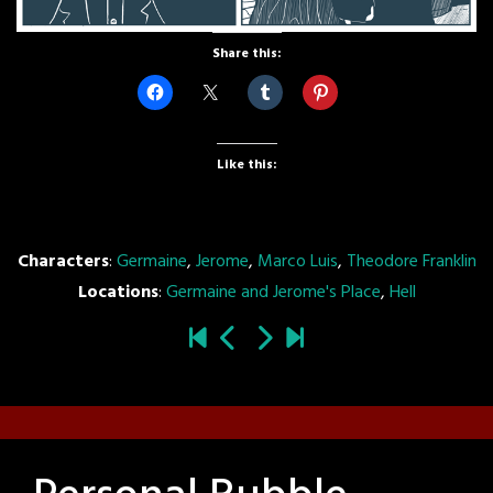
Share this:
Like this:
Characters
:
Germaine
,
Jerome
,
Marco Luis
,
Theodore Franklin
Locations
:
Germaine and Jerome's Place
,
Hell