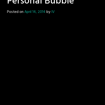
Personal Bubble
Posted on
April 14, 2014
by
IV