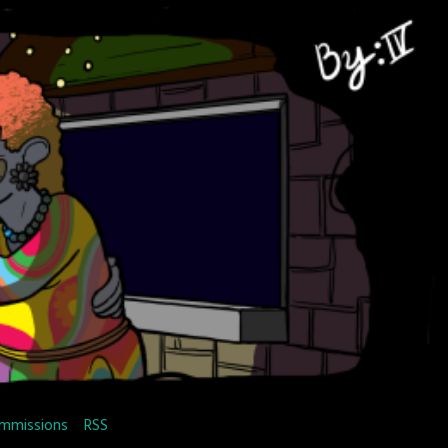
mmissions
RSS