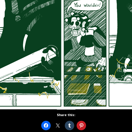
Share this: