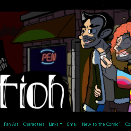
Fan Art
Characters
Links
Email
New to the Comic?
Co