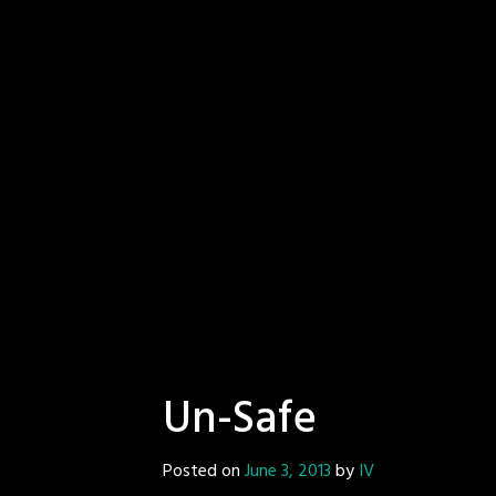
Un-Safe
Posted on
June 3, 2013
by
IV