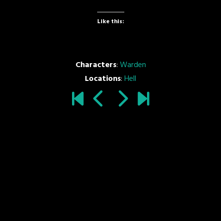
Like this:
Characters
:
Warden
Locations
:
Hell