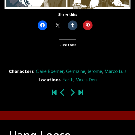
Share this:
Like this:
Characters
:
Claire Boemer
,
Germaine
,
Jerome
,
Marco Luis
Locations
:
Earth
,
Vice's Den