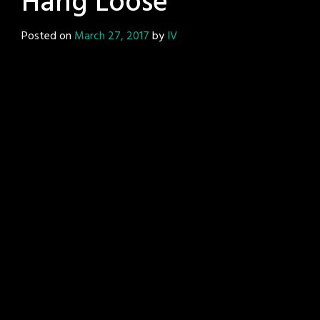
Hang Loose
Posted on
March 27, 2017
by
IV