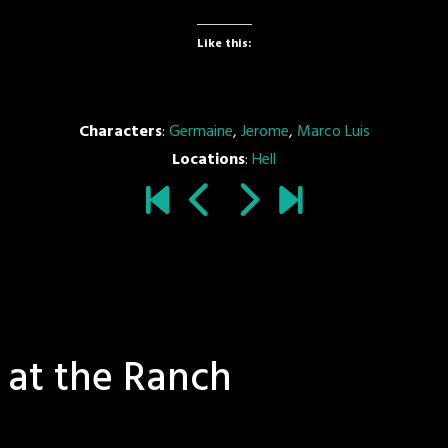
Like this:
Characters
:
Germaine
,
Jerome
,
Marco Luis
Locations
:
Hell
 at the Ranch