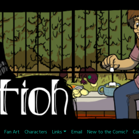
Fan Art
Characters
Links
Email
New to the Comic?
Co