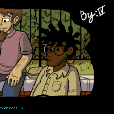
mmissions
RSS