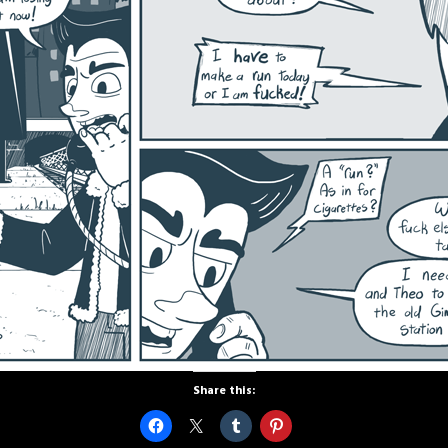
Share this: