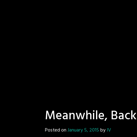
Meanwhile, Back
Posted on
January 5, 2015
by
IV