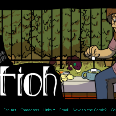
Fan Art
Characters
Links
Email
New to the Comic?
Co