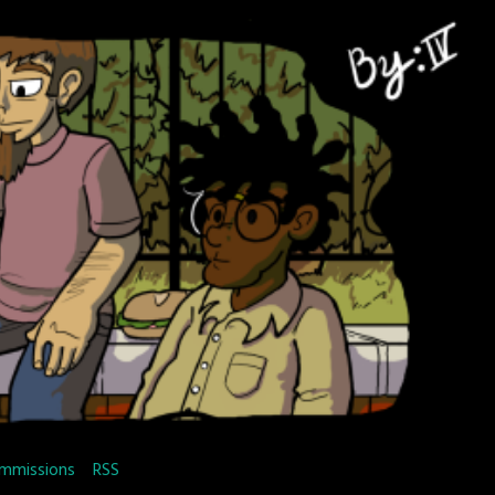
mmissions
RSS