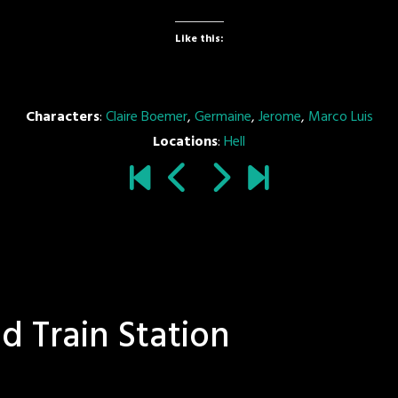
Like this:
Characters
:
Claire Boemer
,
Germaine
,
Jerome
,
Marco Luis
Locations
:
Hell
d Train Station