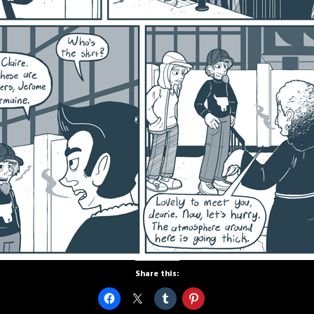
Share this: