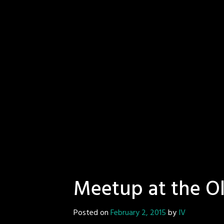
Meetup at the Ol
Posted on
February 2, 2015
by
IV