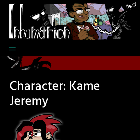
Skip
to
content
Character:
Kame
Jeremy