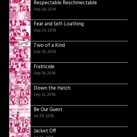
Respectable Reschmectable
Sep 26, 2016
Fear and Self-Loathing
Sep 23, 2016
Two of a Kind
Sep 19, 2016
Fratricide
Sep 16, 2016
Down the Hatch
Sep 12, 2016
Be Our Guest
Jul 29, 2016
Jacket Off