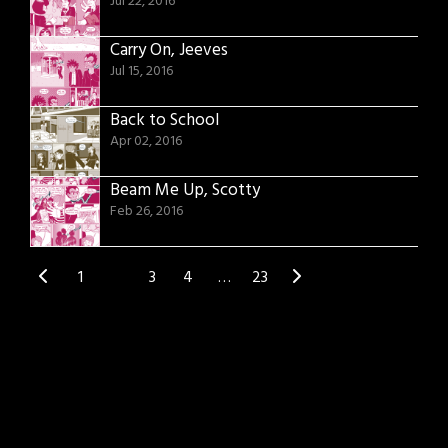
Jul 22, 2016
Carry On, Jeeves
Jul 15, 2016
Back to School
Apr 02, 2016
Beam Me Up, Scotty
Feb 26, 2016
1
2
3
4
…
23