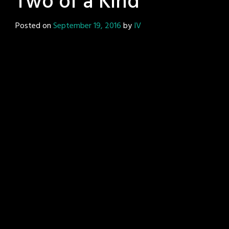
Two of a Kind
Posted on
September 19, 2016
by
IV