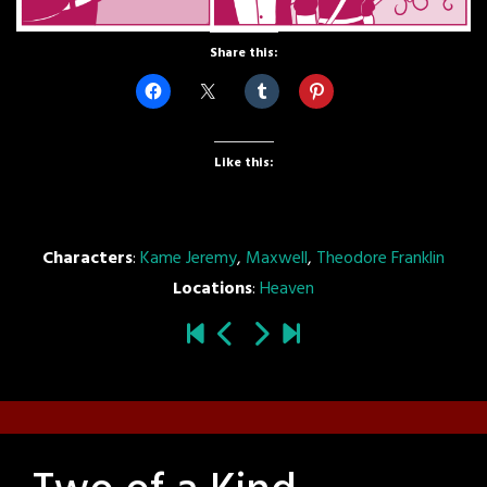
Share this:
Like this:
Characters
:
Kame Jeremy
,
Maxwell
,
Theodore Franklin
Locations
:
Heaven