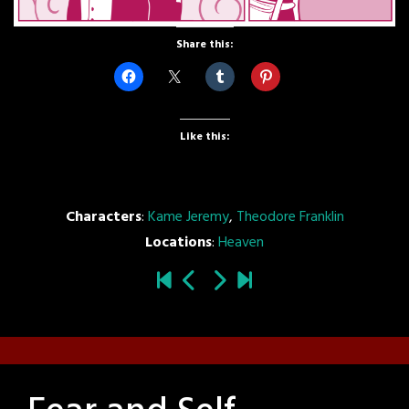
Share this:
Like this:
Characters
:
Kame Jeremy
,
Theodore Franklin
Locations
:
Heaven