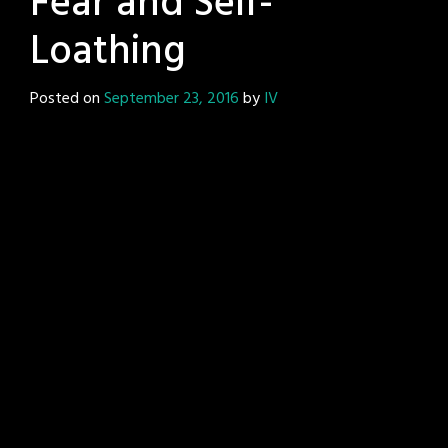
Fear and Self-
Loathing
Posted on
September 23, 2016
by
IV