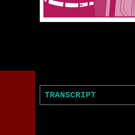
TRANSCRIPT