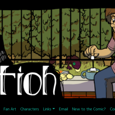
Fan Art
Characters
Links
Email
New to the Comic?
Co