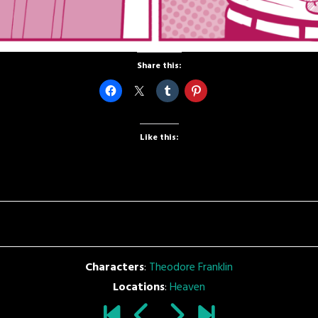
Share this:
Like this:
Characters
:
Theodore Franklin
Locations
:
Heaven