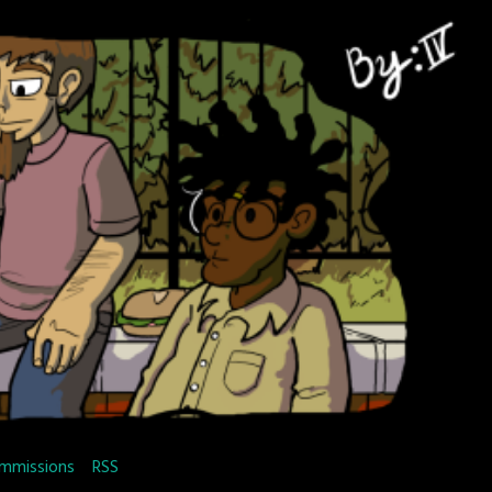
mmissions
RSS