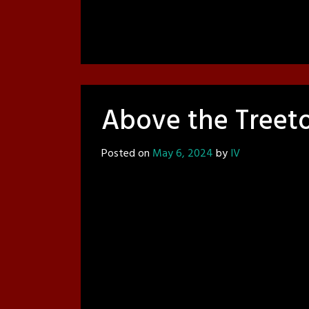
Above the Treet
Posted on
May 6, 2024
by
IV