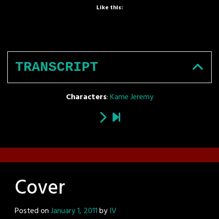
Like this:
TRANSCRIPT
Characters
:
Kame Jeremy
Cover
Posted on
January 1, 2011
by
IV