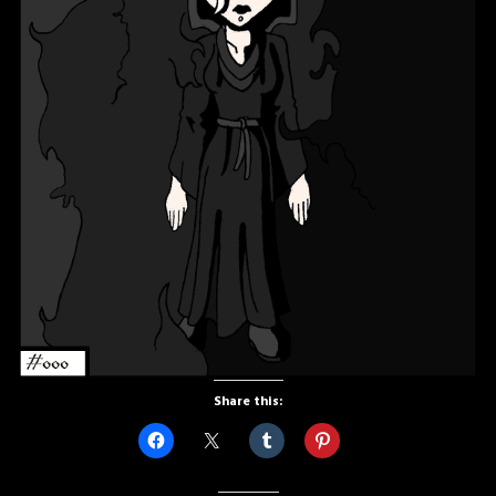
Share this: