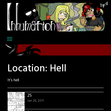
Skip
to
content
Location:
Hell
It’s hell
25
Jan 26, 2011