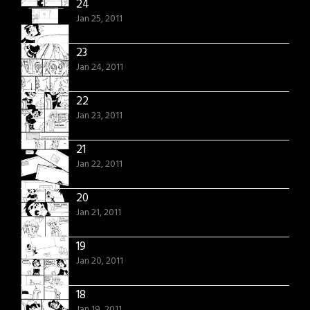
24
Jan 25, 2011
23
Jan 24, 2011
22
Jan 23, 2011
21
Jan 22, 2011
20
Jan 21, 2011
19
Jan 20, 2011
18
Jan 19, 2011