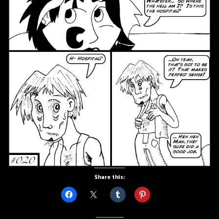
Share this: