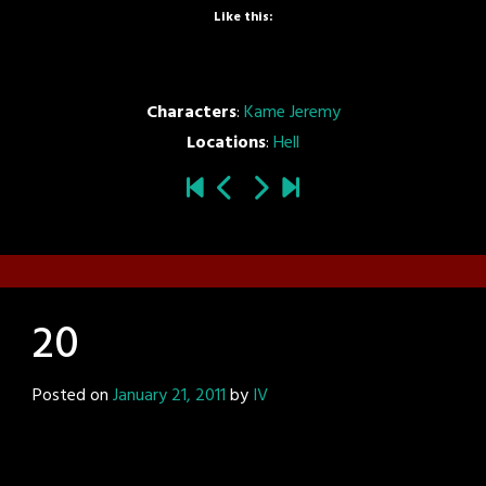
Like this:
Characters
:
Kame Jeremy
Locations
:
Hell
20
Posted on
January 21, 2011
by
IV