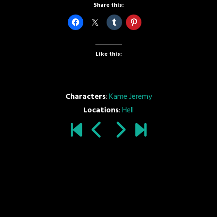
Share this:
Like this:
Characters
:
Kame Jeremy
Locations
:
Hell