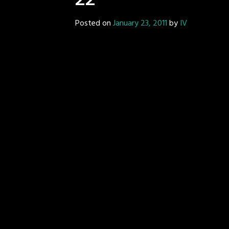
22
Posted on
January 23, 2011
by
IV