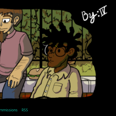
mmissions
RSS