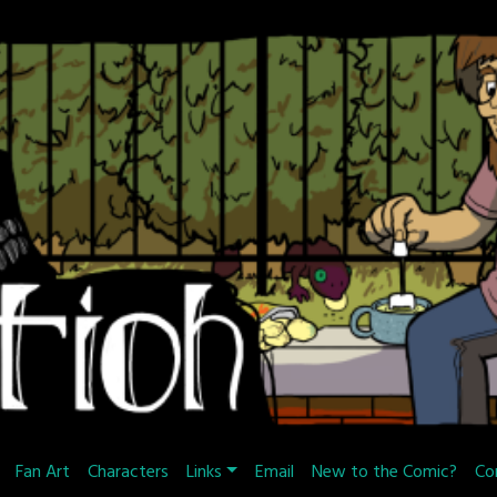
Fan Art
Characters
Links
Email
New to the Comic?
Co