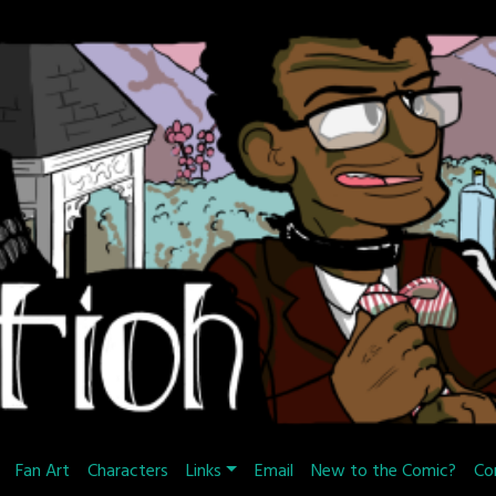
Fan Art
Characters
Links
Email
New to the Comic?
Co