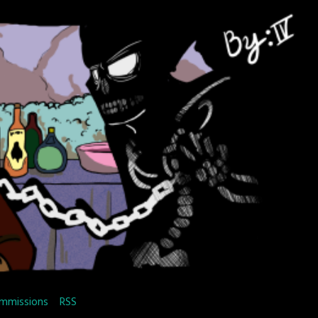
mmissions
RSS