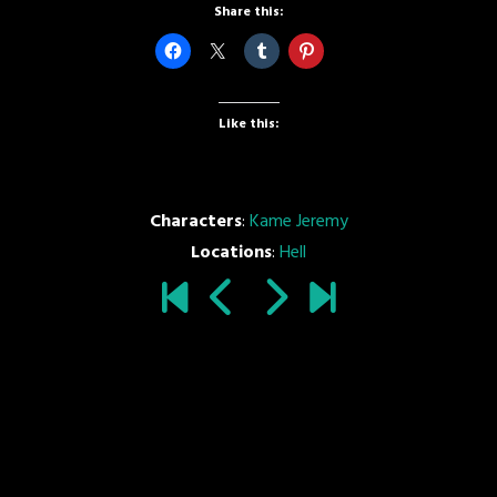
Share this:
Like this:
Characters
:
Kame Jeremy
Locations
:
Hell