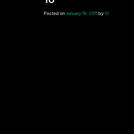
18
Posted on
January 19, 2011
by
IV