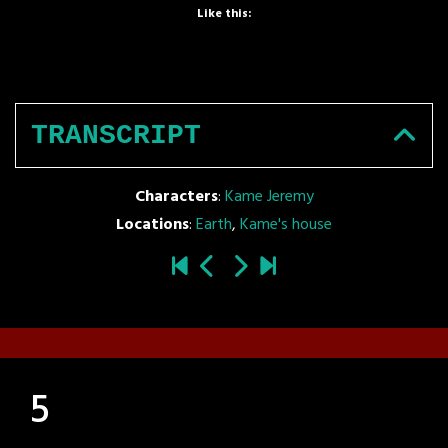
Like this:
TRANSCRIPT
Characters
:
Kame Jeremy
Locations
:
Earth
,
Kame's house
5