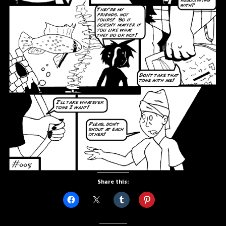
Share this: