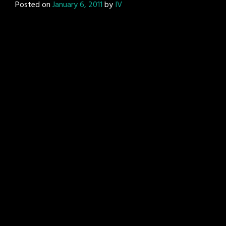
Posted on
January 6, 2011
by
IV