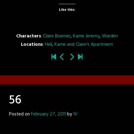
Like this:
Characters
:
Claire Boemer
,
Kame Jeremy
,
Warden
Locations
:
Hell
,
Kame and Claire's Apartment
56
Posted on
February 27, 2011
by
IV