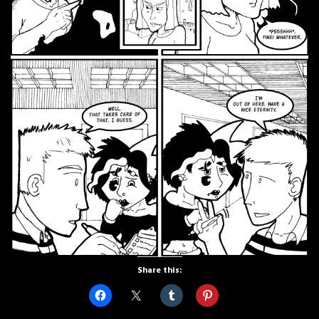
Share this: