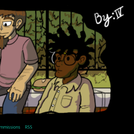
mmissions
RSS