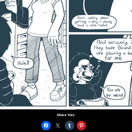
Share this: