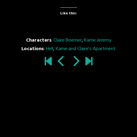
Like this:
Characters
:
Claire Boemer
,
Kame Jeremy
Locations
:
Hell
,
Kame and Claire's Apartment