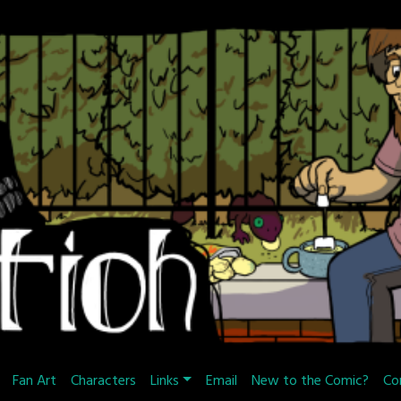
Fan Art
Characters
Links
Email
New to the Comic?
Co