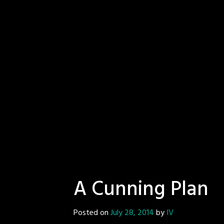
A Cunning Plan
Posted on
July 28, 2014
by
IV