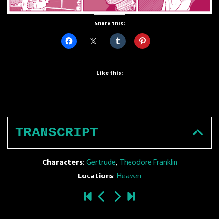
Share this:
Like this:
TRANSCRIPT
Characters
:
Gertrude
,
Theodore Franklin
Locations
:
Heaven