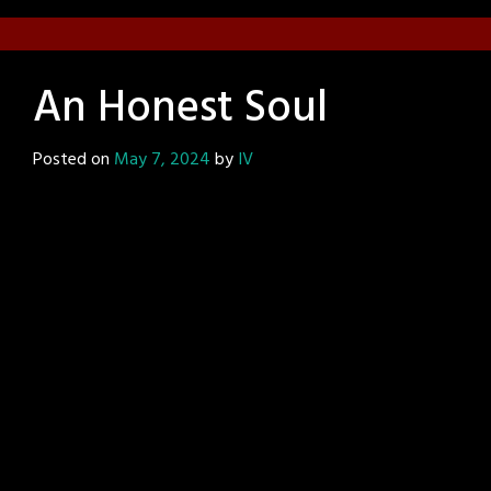
An Honest Soul
Posted on
May 7, 2024
by
IV