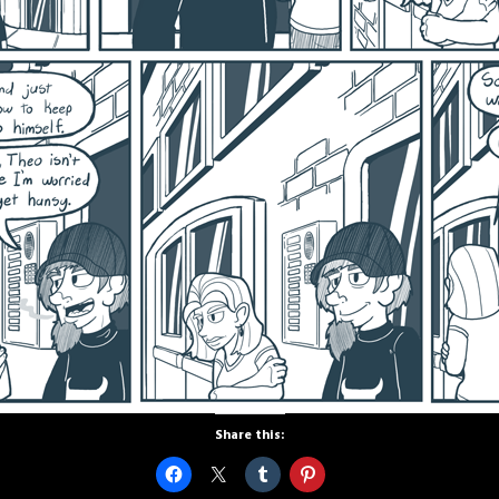
Share this: