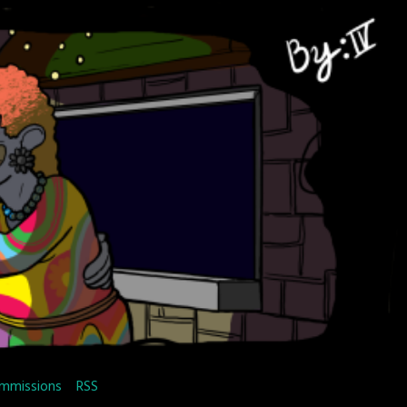
mmissions
RSS