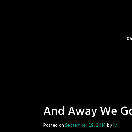
Ch
And Away We G
Posted on
September 29, 2014
by
IV