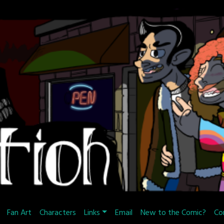
Fan Art
Characters
Links
Email
New to the Comic?
Co