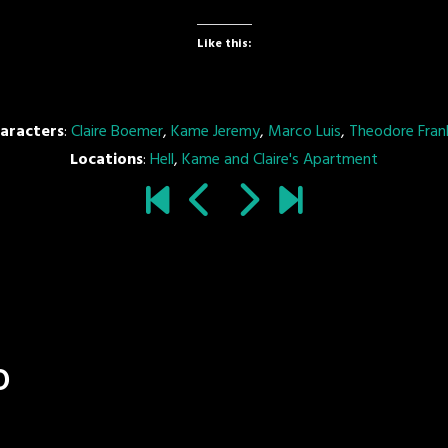
Like this:
aracters
:
Claire Boemer
,
Kame Jeremy
,
Marco Luis
,
Theodore Frank
Locations
:
Hell
,
Kame and Claire's Apartment
o