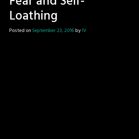
Fear and Self-
Loathing
Posted on
September 23, 2016
by
IV