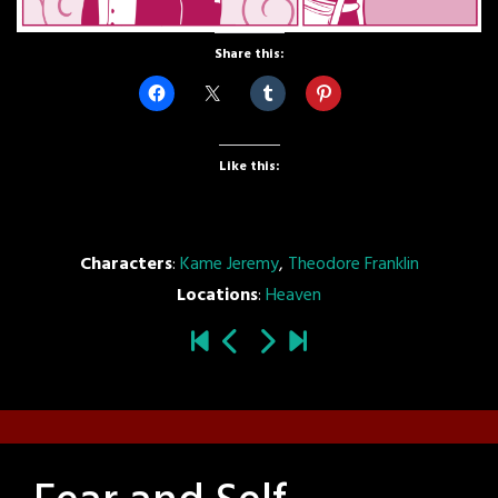
Share this:
Like this:
Characters
:
Kame Jeremy
,
Theodore Franklin
Locations
:
Heaven