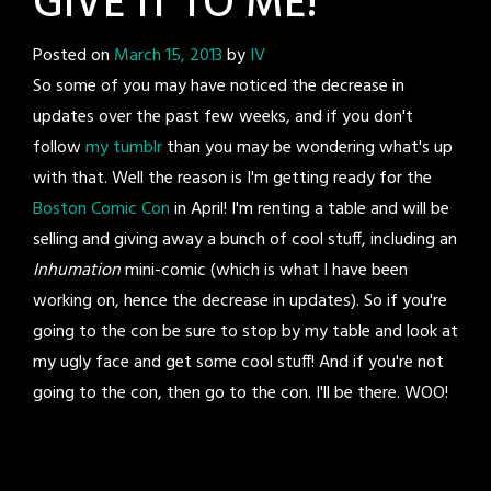
GIVE IT TO ME!
Posted on
March 15, 2013
by
IV
So some of you may have noticed the decrease in
updates over the past few weeks, and if you don't
follow
my tumblr
than you may be wondering what's up
with that. Well the reason is I'm getting ready for the
Boston Comic Con
in April! I'm renting a table and will be
selling and giving away a bunch of cool stuff, including an
Inhumation
mini-comic (which is what I have been
working on, hence the decrease in updates). So if you're
going to the con be sure to stop by my table and look at
my ugly face and get some cool stuff! And if you're not
going to the con, then go to the con. I'll be there. WOO!