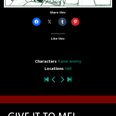
Share this:
Like this:
Characters
:
Kame Jeremy
Locations
:
Hell