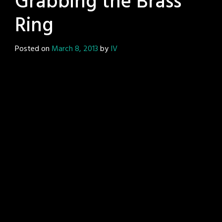
Grabbing the Brass
Ring
Posted on
March 8, 2013
by
IV