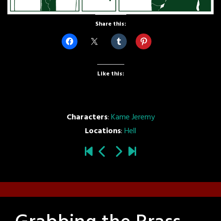
Share this:
Like this:
Characters
:
Kame Jeremy
Locations
:
Hell