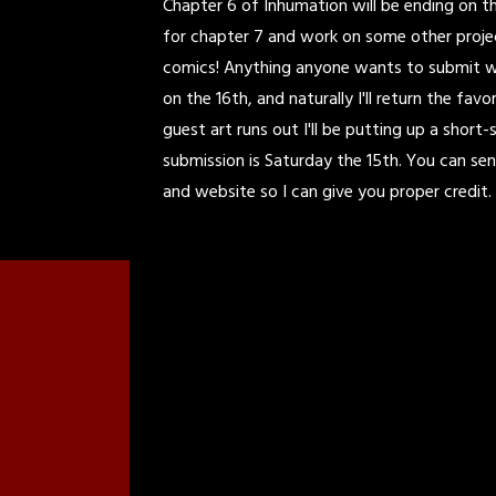
Chapter 6 of Inhumation will be ending on the
for chapter 7 and work on some other projec
comics! Anything anyone wants to submit will
on the 16th, and naturally I'll return the fa
guest art runs out I'll be putting up a short-
submission is Saturday the 15th. You can se
and website so I can give you proper credit. 