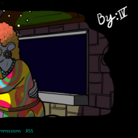
mmissions
RSS