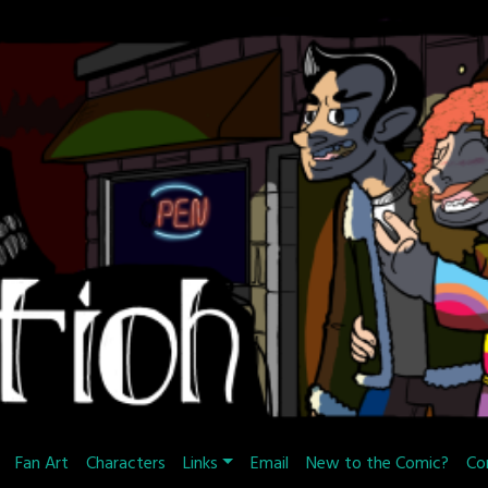
Fan Art
Characters
Links
Email
New to the Comic?
Co