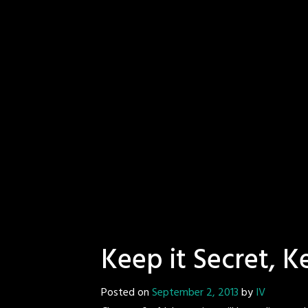
Keep it Secret, K
Posted on
September 2, 2013
by
IV