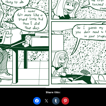
Share this: