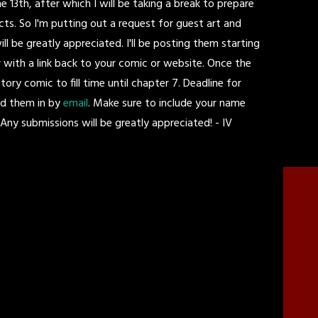
 13th, after which I will be taking a break to prepare
ts. So I'm putting out a request for guest art and
 be greatly appreciated. I'll be posting them starting
vor with a link back to your comic or website. Once the
story comic to fill time until chapter 7. Deadline for
nd them in by
email
. Make sure to include your name
Any submissions will be greatly appreciated! - IV