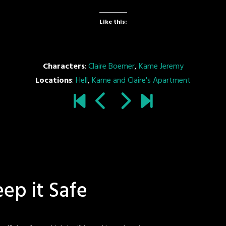
Like this:
Characters
:
Claire Boemer
,
Kame Jeremy
Locations
:
Hell
,
Kame and Claire's Apartment
eep it Safe