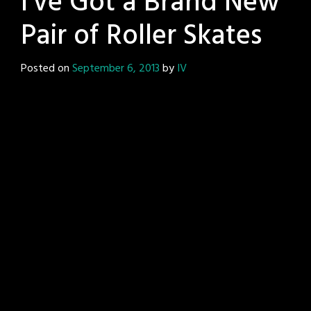
I’ve Got a Brand New
Pair of Roller Skates
Posted on
September 6, 2013
by
IV