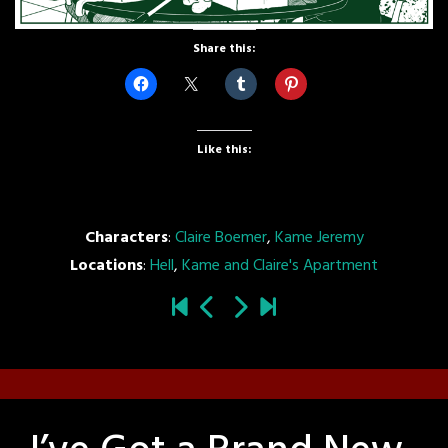
Share this:
Like this:
Characters
:
Claire Boemer
,
Kame Jeremy
Locations
:
Hell
,
Kame and Claire's Apartment