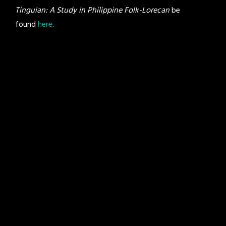
Tinguian: A Study in Philippine Folk-Lorecan
be
found
here
.