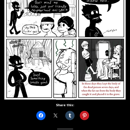
Share this: