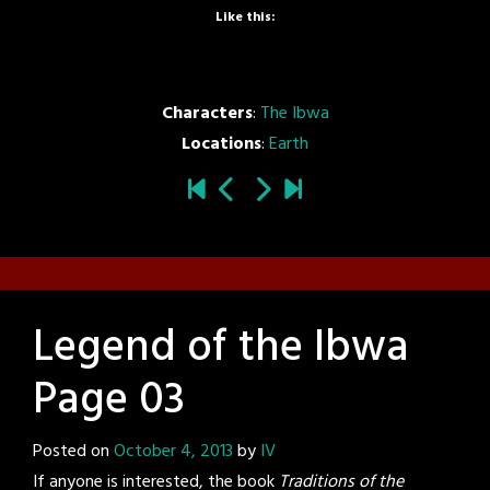
Like this:
Characters
:
The Ibwa
Locations
:
Earth
Legend of the Ibwa
Page 03
Posted on
October 4, 2013
by
IV
If anyone is interested, the book
Traditions of the