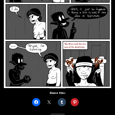
Share this: