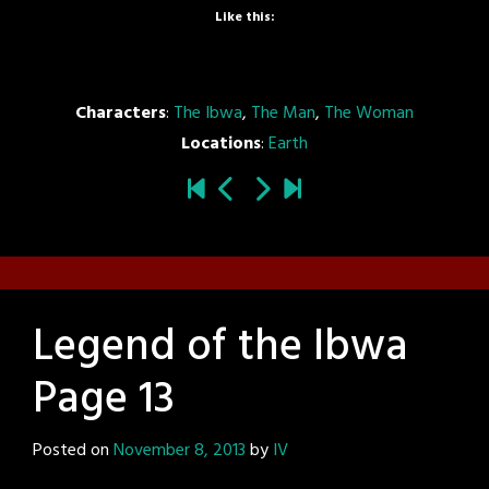
Like this:
Characters
:
The Ibwa
,
The Man
,
The Woman
Locations
:
Earth
Legend of the Ibwa
Page 13
Posted on
November 8, 2013
by
IV