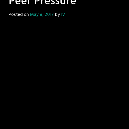
Peer Pressure
Posted on
May 8, 2017
by
IV