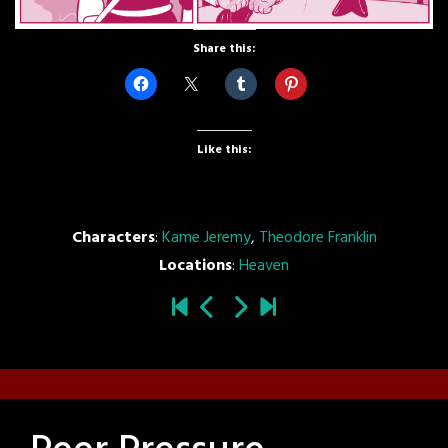
Share this:
Like this:
Characters
:
Kame Jeremy
,
Theodore Franklin
Locations
:
Heaven