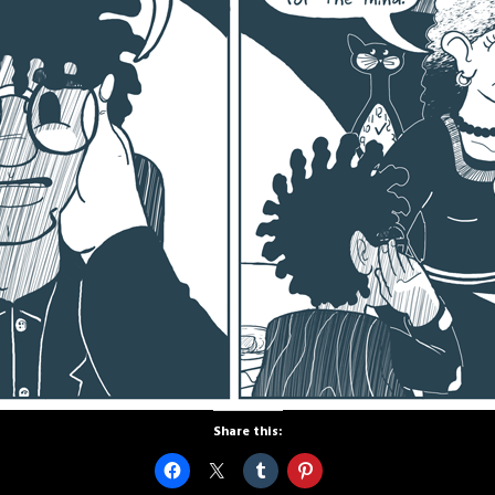
Share this: