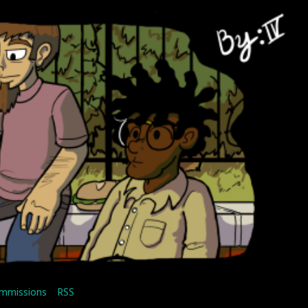
mmissions
RSS