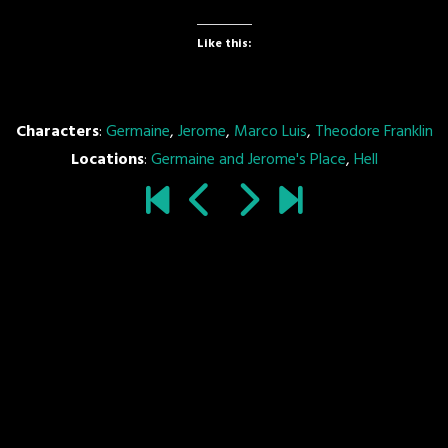
Like this:
Characters
:
Germaine
,
Jerome
,
Marco Luis
,
Theodore Franklin
Locations
:
Germaine and Jerome's Place
,
Hell