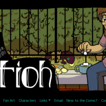
Fan Art
Characters
Links
Email
New to the Comic?
Co