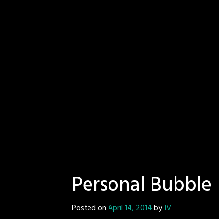
Personal Bubble
Posted on
April 14, 2014
by
IV