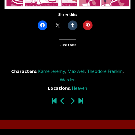
Share this:
Like this:
Characters
:
Kame Jeremy
,
Maxwell
,
Theodore Franklin
,
Warden
Locations
:
Heaven