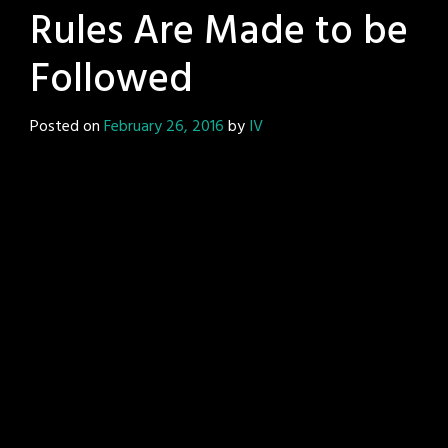
Rules Are Made to be
Followed
Posted on
February 26, 2016
by
IV