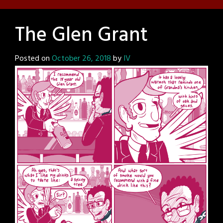
The Glen Grant
Posted on
October 26, 2018
by
IV