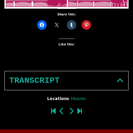
Share this:
Like this:
TRANSCRIPT
Locations
:
Heaven