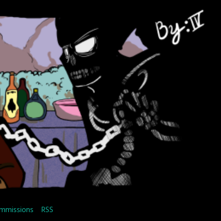
mmissions
RSS