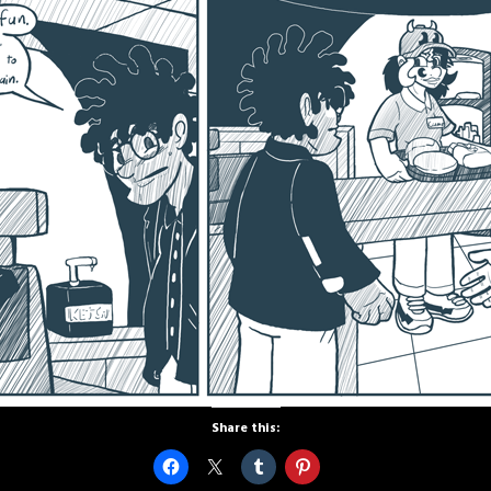
Share this: