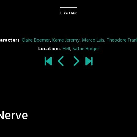
Like this:
aracters
:
Claire Boemer
,
Kame Jeremy
,
Marco Luis
,
Theodore Frank
Locations
:
Hell
,
Satan Burger
Nerve