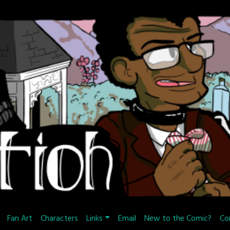
Fan Art
Characters
Links
Email
New to the Comic?
Co