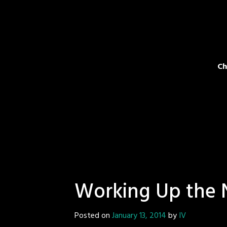
Ch
Working Up the 
Posted on
January 13, 2014
by
IV