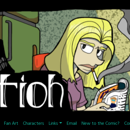
Fan Art
Characters
Links
Email
New to the Comic?
Co