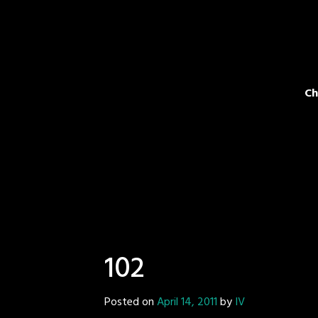
Ch
102
Posted on
April 14, 2011
by
IV