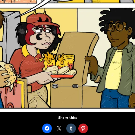
Share this: