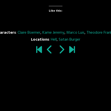
Like this:
aracters
:
Claire Boemer
,
Kame Jeremy
,
Marco Luis
,
Theodore Frank
Locations
:
Hell
,
Satan Burger