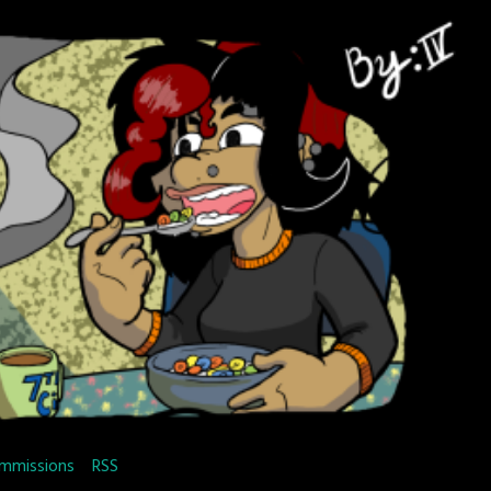
mmissions
RSS