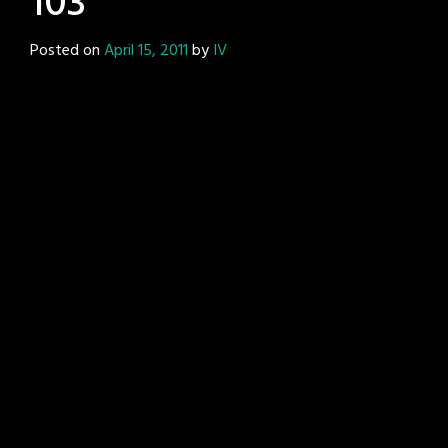
103
Posted on
April 15, 2011
by
IV