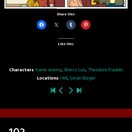
Share this:
Like this:
Characters
:
Kame Jeremy
,
Marco Luis
,
Theodore Franklin
Locations
:
Hell
,
Satan Burger